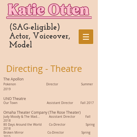
(SAG-eligible)
Actor, Voiceover,
Model
Directing - Theatre
The Apollon
Pokenon
Director Summer
2019
UNO Theatre
Our Town Assistant Director Fall 2017
Omaha Theater Company (The Rose Theater)
Judy Moody & The Mad... Assistant Director Fall
2018
80 Days Around the World Co-Director Spring
2018
Broken Mirror Co-Director Spring
2015