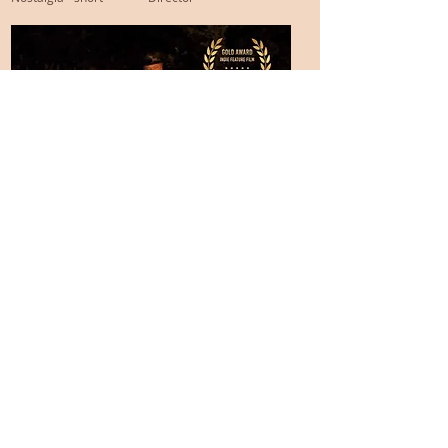
© 2026 by Katie Otten