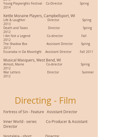
Young Playwrights Festival Co-Director Spring
2014
Kettle Moraine Players, Campbellsport, WI
Life & Laughter Director Spring
2013
Death and Taxes Director Spring
2012
I Am Not a Legend Co-director Fall
2012
The Shadow Box Assistant Director Spring
2013
Escanaba in Da Moonlight Assistant Director Fall 2011
Musical Masquers, West Bend, WI
Almost, Maine Co-director Spring
2012
War Letters Director Summer
2012
Directing - Film
Fortress of Sin - Feature Assistant Director
Inner World - series Co-Producer & Assistant
Director
Nostalgia - short Director