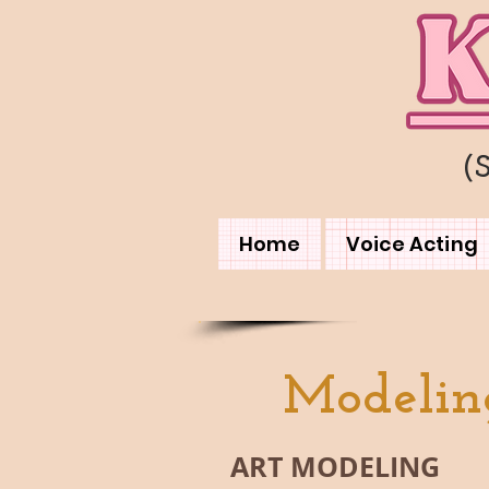
(
Home
Voice Acting
Modelin
ART MODELING