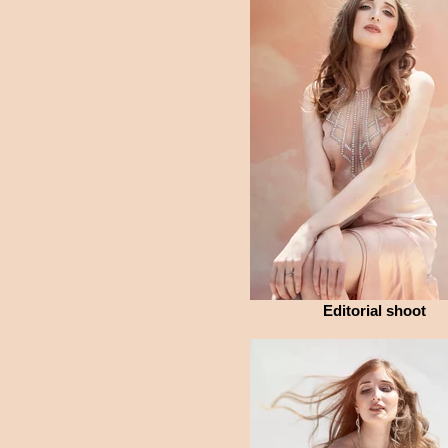
Editorial shoot