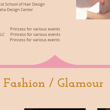
chool of Hair Design
esign Center
ess for various events
t LLC
Princess for various events
cess for various events
Fashion / Glamour