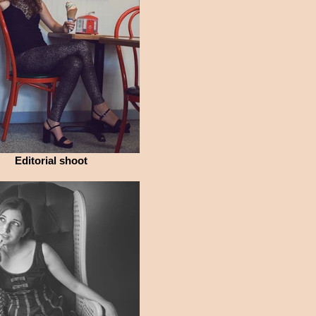
Editorial shoot