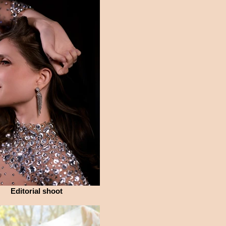
Editorial shoot