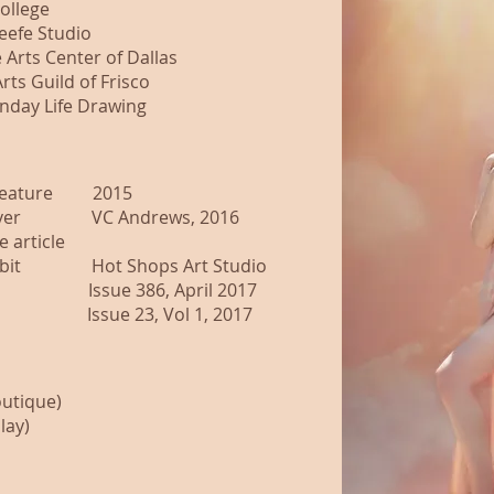
ollege
eefe Studio
Arts Center of Dallas
s Guild of Frisco
day Life Drawing
ture 2015
VC Andrews, 2016
e article
t Hot Shops Art Studio
e 386, April 2017
23, Vol 1, 2017
outique)
lay)