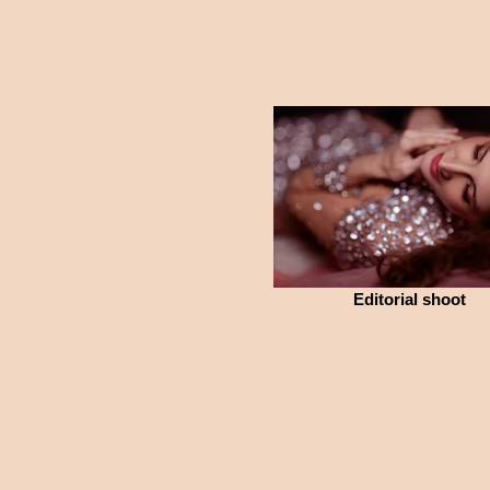
Editorial shoot