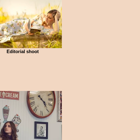
Editorial shoot