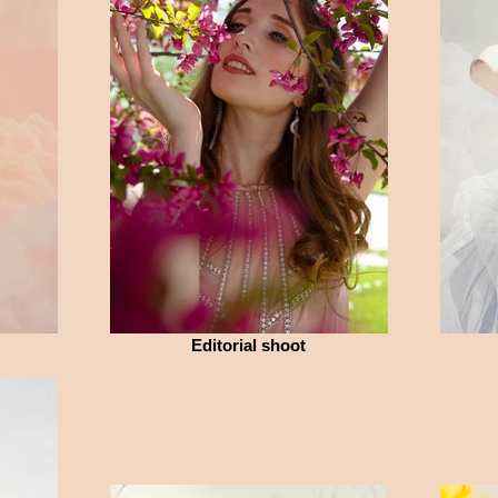
Editorial shoot