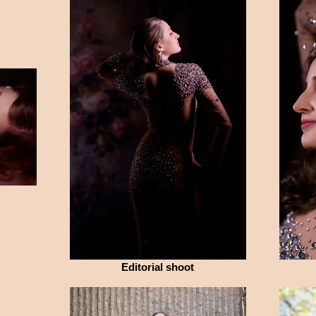
Editorial shoot