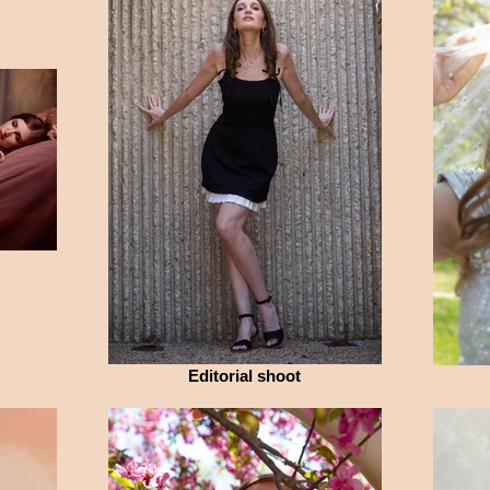
Editorial shoot