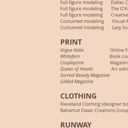
Full figure modeling Dallas C
Full figure modeling The O'K
Full figure modeling Creative 
Costumed modeling Visual Art
Costumed modeling Lazy Sun
PRINT
Vogue Italia
Online Fea
Whitefern
Book cover 
Cosplayzine
Magazin
Queen of Hearts
Art exhibi
Surreal Beauty Magazine
Issu
Gilded Magazine
Issue 
CLOTHING
Kleveland Clothing (designer b
Bahamut Dawn Creations (cosp
RUNWAY