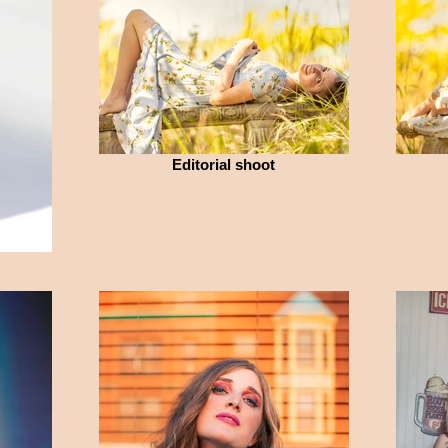
Editorial shoot