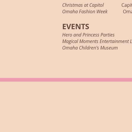
Christmas at Capitol
Capitol S
Omaha Fashion Week
Omaha D
EVENTS
Hero and Princess Parties
Princ
Magical Moments Entertainmen
Omaha Children's Museum
Prin