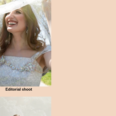
Editorial shoot