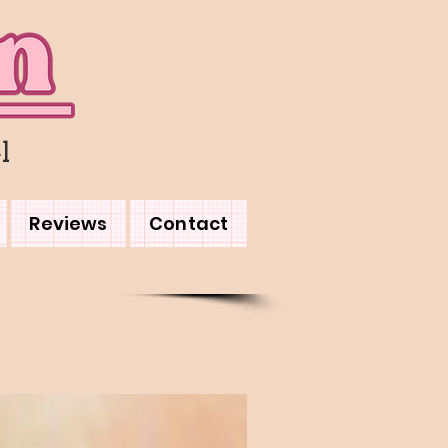
l
Reviews
Contact