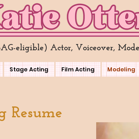
SAG-eligible) Actor, Voiceover, Mode
Stage Acting
Film Acting
Modeling
g Resume