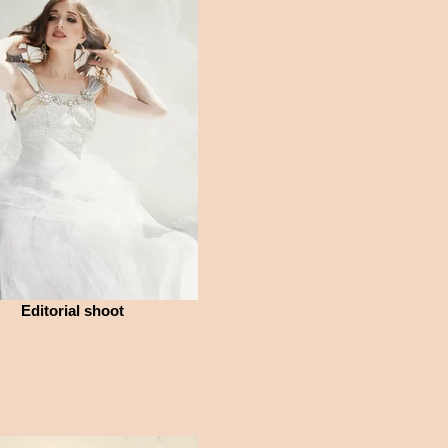
Editorial shoot