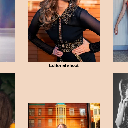
Editorial shoot