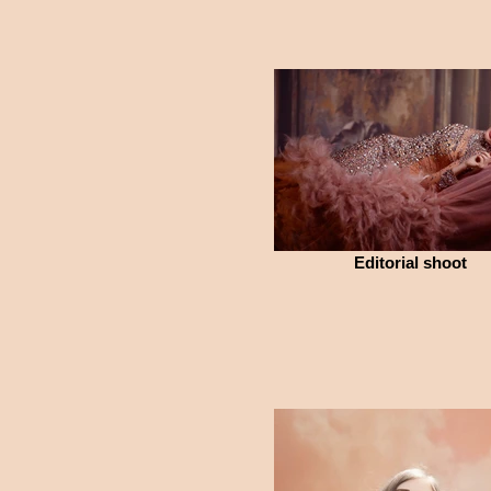
Editorial shoot