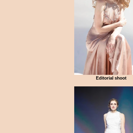
Editorial shoot