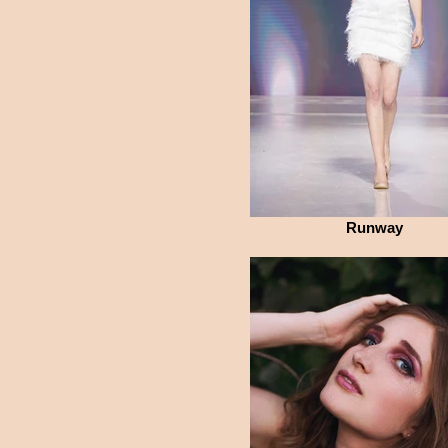
Runway